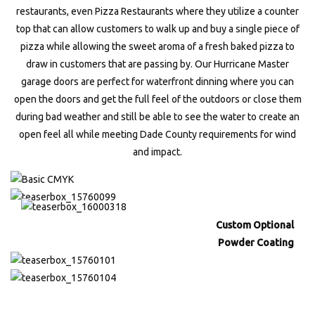
restaurants, even Pizza Restaurants where they utilize a counter
top that can allow customers to walk up and buy a single piece of
pizza while allowing the sweet aroma of a fresh baked pizza to
draw in customers that are passing by. Our Hurricane Master
garage doors are perfect for waterfront dinning where you can
open the doors and get the full feel of the outdoors or close them
during bad weather and still be able to see the water to create an
open feel all while meeting Dade County requirements for wind
and impact.
Custom Optional
Powder Coating