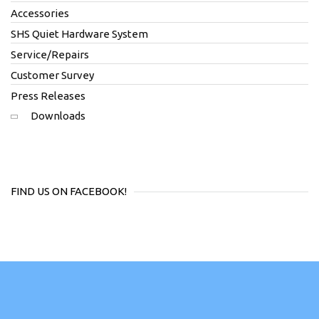
Accessories
SHS Quiet Hardware System
Service/Repairs
Customer Survey
Press Releases
Downloads
FIND US ON FACEBOOK!