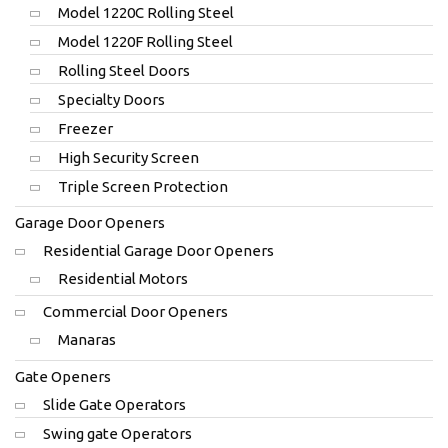
Model 1220C Rolling Steel
Model 1220F Rolling Steel
Rolling Steel Doors
Specialty Doors
Freezer
High Security Screen
Triple Screen Protection
Garage Door Openers
Residential Garage Door Openers
Residential Motors
Commercial Door Openers
Manaras
Gate Openers
Slide Gate Operators
Swing gate Operators