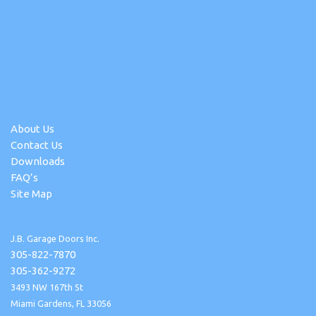
About Us
Contact Us
Downloads
FAQ’s
Site Map
J.B. Garage Doors Inc.
305-822-7870
305-362-9272
3493 NW 167th St
Miami Gardens, FL 33056