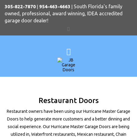
South Florida's family
305-822-7870
|
954-463-4663
|
owned, professional, award winning, IDEA accredited
garage door dealer!
Restaurant Doors
Restaurant owners have been using our Hurricane Master Garage
Doors to help generate more customers and a better dinning and
social experience. Our Hurricane Master Garage Doors are being
utilized in, Waterfront restaurants, Mexican restaurant, Chain