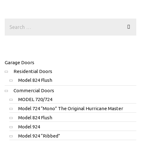
Garage Doors
Residential Doors
Model 824 Flush
Commercial Doors
MODEL 720/724
Model 724 “Mono” The Original Hurricane Master
Model 824 Flush
Model 924
Model 924 “Ribbed”