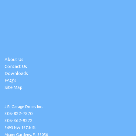
About Us
Contact Us
Downloads
FAQ’s
Site Map
J.B. Garage Doors Inc.
305-822-7870
305-362-9272
3493 NW 167th St
Miami Gardens, FL 33056