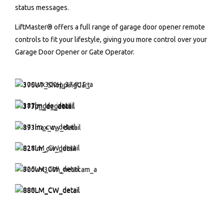
status messages.
LiftMaster® offers a full range of garage door opener remote
controls to fit your lifestyle, giving you more control over your
Garage Door Opener or Gate Operator.