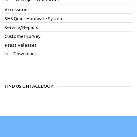
Accessories
SHS Quiet Hardware System
Service/Repairs
Customer Survey
Press Releases
Downloads
FIND US ON FACEBOOK!