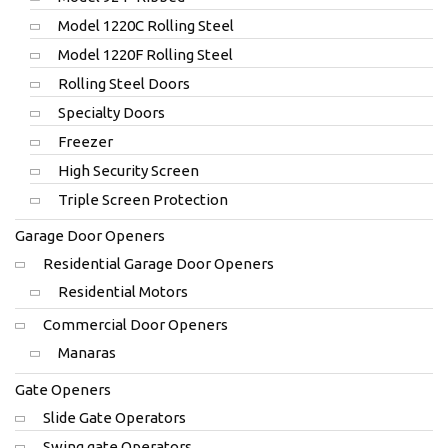
Model 1220C Rolling Steel
Model 1220F Rolling Steel
Rolling Steel Doors
Specialty Doors
Freezer
High Security Screen
Triple Screen Protection
Garage Door Openers
Residential Garage Door Openers
Residential Motors
Commercial Door Openers
Manaras
Gate Openers
Slide Gate Operators
Swing gate Operators