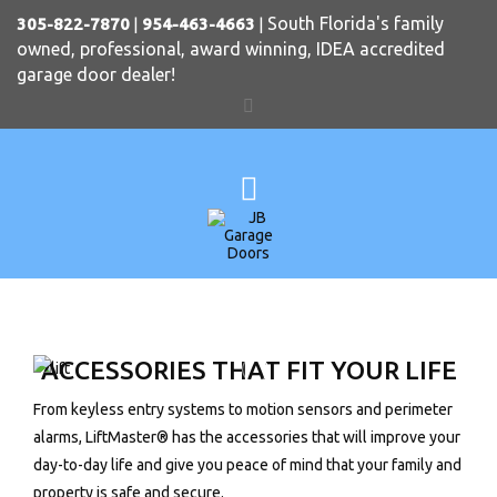
South Florida's family
305-822-7870
|
954-463-4663
|
owned, professional, award winning, IDEA accredited
garage door dealer!
ACCESSORIES THAT FIT YOUR LIFE
From keyless entry systems to motion sensors and perimeter
alarms, LiftMaster® has the accessories that will improve your
day-to-day life and give you peace of mind that your family and
property is safe and secure.