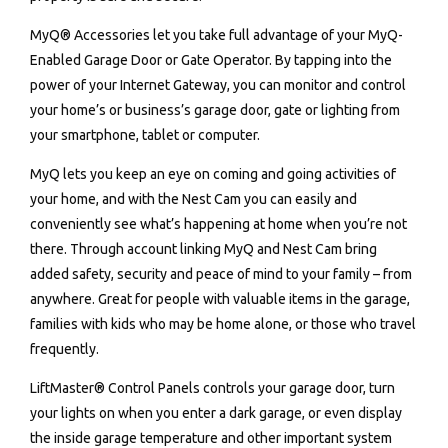
MyQ® Accessories let you take full advantage of your MyQ-
Enabled Garage Door or Gate Operator. By tapping into the
power of your Internet Gateway, you can monitor and control
your home’s or business’s garage door, gate or lighting from
your smartphone, tablet or computer.
MyQ lets you keep an eye on coming and going activities of
your home, and with the Nest Cam you can easily and
conveniently see what’s happening at home when you’re not
there. Through account linking MyQ and Nest Cam bring
added safety, security and peace of mind to your family – from
anywhere. Great for people with valuable items in the garage,
families with kids who may be home alone, or those who travel
frequently.
LiftMaster® Control Panels controls your garage door, turn
your lights on when you enter a dark garage, or even display
the inside garage temperature and other important system