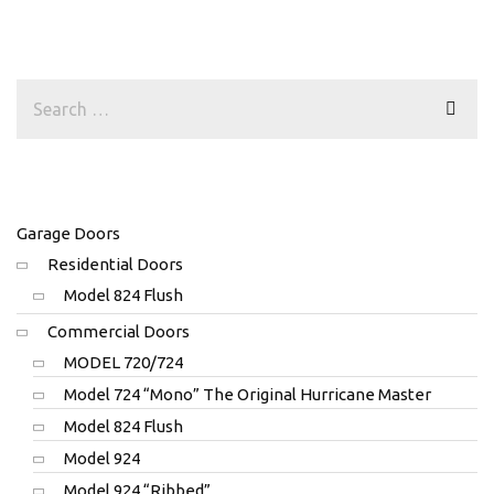
Garage Doors
Residential Doors
Model 824 Flush
Commercial Doors
MODEL 720/724
Model 724 “Mono” The Original Hurricane Master
Model 824 Flush
Model 924
Model 924 “Ribbed”