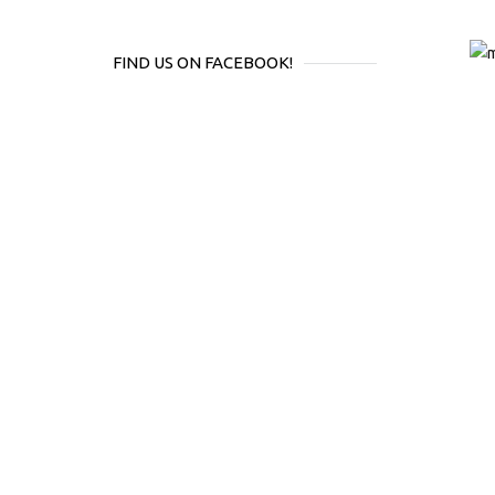
FIND US ON FACEBOOK!