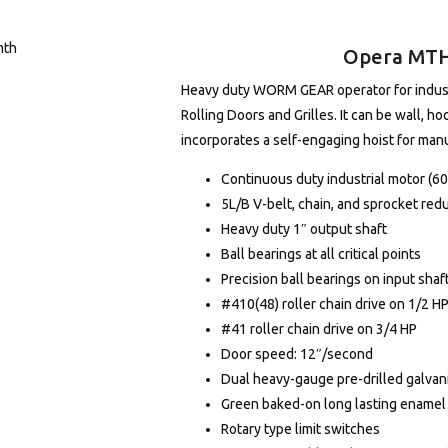
Opera MTH 
Heavy duty WORM GEAR operator for industri
Rolling Doors and Grilles. It can be wall, ho
incorporates a self-engaging hoist for man
Continuous duty industrial motor (6
5L/B V-belt, chain, and sprocket red
Heavy duty 1″ output shaft
Ball bearings at all critical points
Precision ball bearings on input shaf
#410(48) roller chain drive on 1/2 H
#41 roller chain drive on 3/4 HP
Door speed: 12″/second
Dual heavy-gauge pre-drilled galvani
Green baked-on long lasting enamel 
Rotary type limit switches