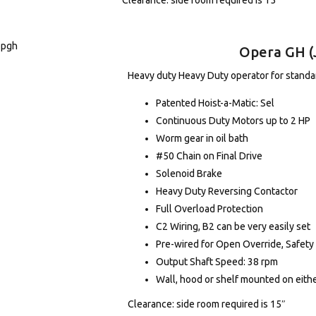
Clearance: side room required is 15″
Opera GH (
Heavy duty Heavy Duty operator for standard
Patented Hoist-a-Matic: Sel
Continuous Duty Motors up to 2 HP
Worm gear in oil bath
#50 Chain on Final Drive
Solenoid Brake
Heavy Duty Reversing Contactor
Full Overload Protection
C2 Wiring, B2 can be very easily set
Pre-wired for Open Override, Safety
Output Shaft Speed: 38 rpm
Wall, hood or shelf mounted on eithe
Clearance: side room required is 15″