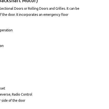
Jackshaft Motor)
Sectional Doors or Rolling Doors and Grilles. It can be
of the door. It incorporates an emergency floor
Operation
ion
 set
Reverse, Radio Control
 side of the door