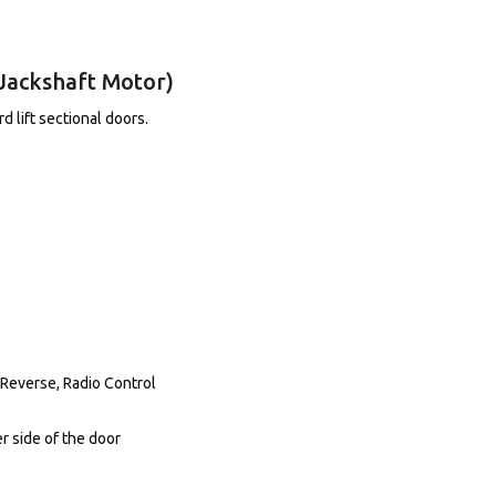
Jackshaft Motor)
 lift sectional doors.
 Reverse, Radio Control
r side of the door