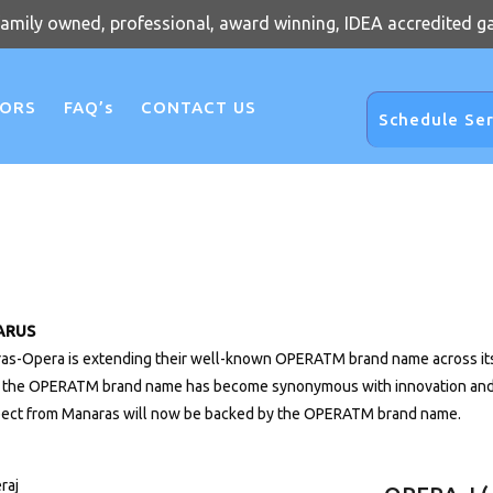
family owned, professional, award winning, IDEA accredited g
OORS
FAQ’s
CONTACT US
Schedule Ser
ARUS
as-Opera is extending their well-known OPERATM brand name across its 
, the OPERATM brand name has become synonymous with innovation and re
pect from Manaras will now be backed by the OPERATM brand name.