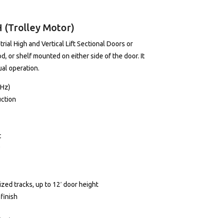
(Trolley Motor)
al High and Vertical Lift Sectional Doors or
od, or shelf mounted on either side of the door. It
ual operation.
0Hz)
uction
t
P
zed tracks, up to 12′ door height
finish