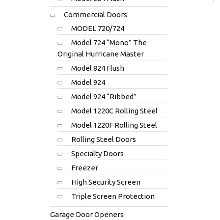
Commercial Doors
MODEL 720/724
Model 724 “Mono” The
Original Hurricane Master
Model 824 Flush
Model 924
Model 924 “Ribbed”
Model 1220C Rolling Steel
Model 1220F Rolling Steel
Rolling Steel Doors
Specialty Doors
Freezer
High Security Screen
Triple Screen Protection
Garage Door Openers