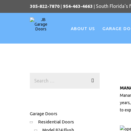
South Florida's 
305-822-7870
|
954-463-4663
|
ABOUT US
GARAGE D
MAN
Manar
years
to ex
Garage Doors
Residential Doors
Model 824 Flush