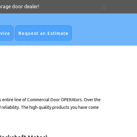
arage door dealer!
vice
Request an Estimate
entire line of Commercial Door OPERAtors. Over the
liability. The high quality products you have come