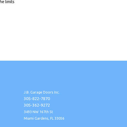
he limits
J.B. Garage Doors Inc.
305-822-7870
305-362-9272
3493 NW 167th St
Miami Gardens, FL 33056