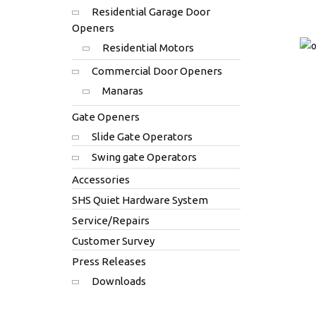
Residential Garage Door
Openers
Residential Motors
Commercial Door Openers
Manaras
Gate Openers
Slide Gate Operators
Swing gate Operators
Accessories
SHS Quiet Hardware System
Service/Repairs
Customer Survey
Press Releases
Downloads