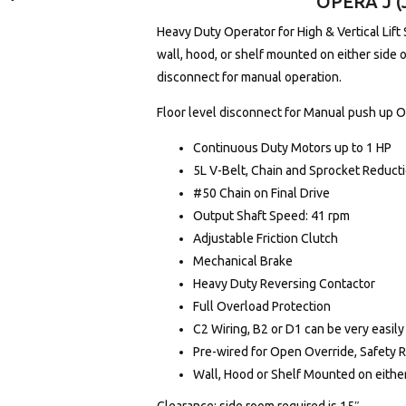
OPERA J (
Heavy Duty Operator for High & Vertical Lift 
wall, hood, or shelf mounted on either side 
disconnect for manual operation.
Floor level disconnect for Manual push up 
Continuous Duty Motors up to 1 HP
5L V-Belt, Chain and Sprocket Reduct
#50 Chain on Final Drive
Output Shaft Speed: 41 rpm
Adjustable Friction Clutch
Mechanical Brake
Heavy Duty Reversing Contactor
Full Overload Protection
C2 Wiring, B2 or D1 can be very easily
Pre-wired for Open Override, Safety 
Wall, Hood or Shelf Mounted on either