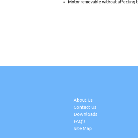
Motor removable without affecting t
About Us
Contact Us
Downloads
FAQ’s
Site Map