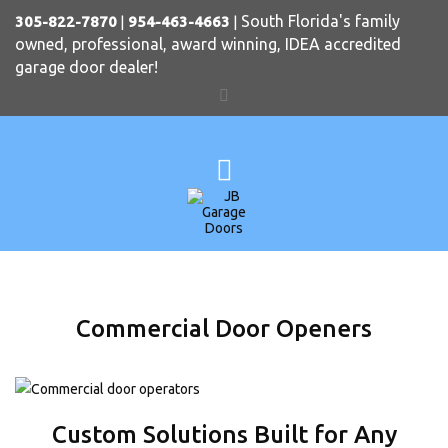
South Florida's family
305-822-7870
|
954-463-4663
|
owned, professional, award winning, IDEA accredited
garage door dealer!
Commercial Door Openers
Custom Solutions Built for Any