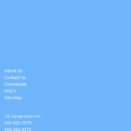
About Us
Contact Us
Downloads
FAQ’s
Site Map
J.B. Garage Doors Inc.
305-822-7870
305-362-9272