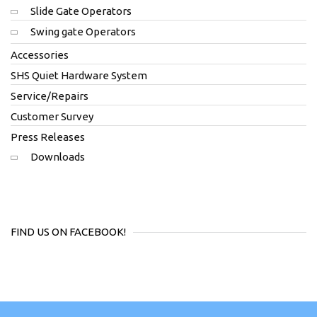
Slide Gate Operators
Swing gate Operators
Accessories
SHS Quiet Hardware System
Service/Repairs
Customer Survey
Press Releases
Downloads
FIND US ON FACEBOOK!