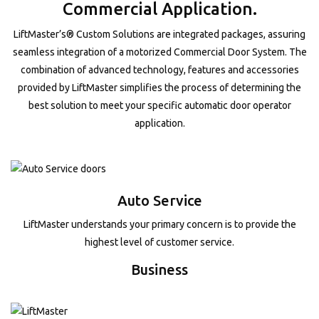
Commercial Application.
LiftMaster’s® Custom Solutions are integrated packages, assuring
seamless integration of a motorized Commercial Door System. The
combination of advanced technology, features and accessories
provided by LiftMaster simplifies the process of determining the
best solution to meet your specific automatic door operator
application.
Auto Service
LiftMaster understands your primary concern is to provide the
highest level of customer service.
Business