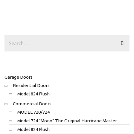
Garage Doors
Residential Doors
Model 824 Flush
Commercial Doors
MODEL 720/724
Model 724 “Mono” The Original Hurricane Master
Model 824 Flush