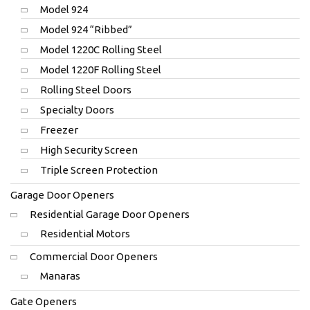
Model 924
Model 924 “Ribbed”
Model 1220C Rolling Steel
Model 1220F Rolling Steel
Rolling Steel Doors
Specialty Doors
Freezer
High Security Screen
Triple Screen Protection
Garage Door Openers
Residential Garage Door Openers
Residential Motors
Commercial Door Openers
Manaras
Gate Openers