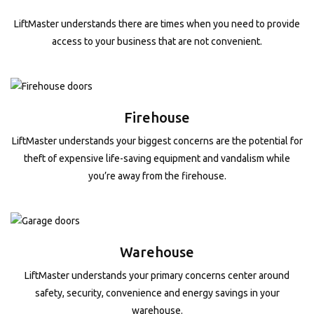
LiftMaster understands there are times when you need to provide
access to your business that are not convenient.
Firehouse
LiftMaster understands your biggest concerns are the potential for
theft of expensive life-saving equipment and vandalism while
you’re away from the firehouse.
Warehouse
LiftMaster understands your primary concerns center around
safety, security, convenience and energy savings in your
warehouse.