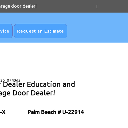
arage door dealer!
vice
Request an Estimate
r Dealer Education and
age Door Dealer!
-X
Palm Beach # U-22914