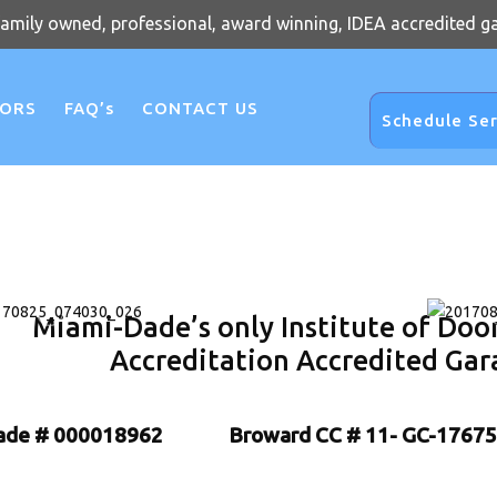
family owned, professional, award winning, IDEA accredited g
OORS
FAQ’s
CONTACT US
Schedule Ser
Miami-Dade’s only Institute of Doo
Accreditation Accredited Gar
ade # 000018962
Broward CC # 11- GC-17675