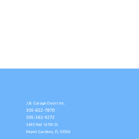
J.B. Garage Doors Inc.
305-822-7870
305-362-9272
3493 NW 167th St
Miami Gardens, FL 33056