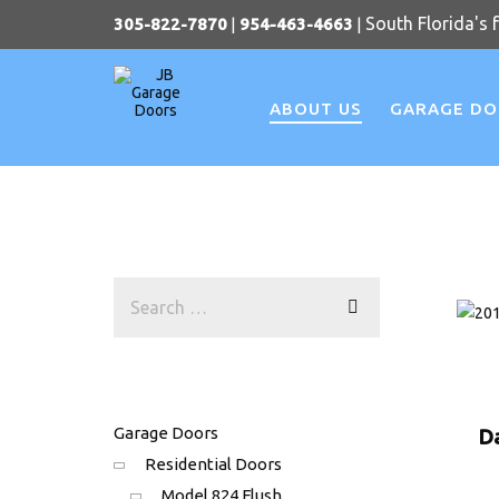
South Florida's 
305-822-7870
|
954-463-4663
|
ABOUT US
GARAGE D
Garage Doors
D
Residential Doors
Model 824 Flush