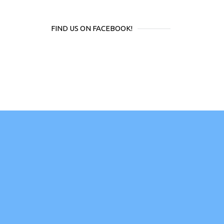
FIND US ON FACEBOOK!