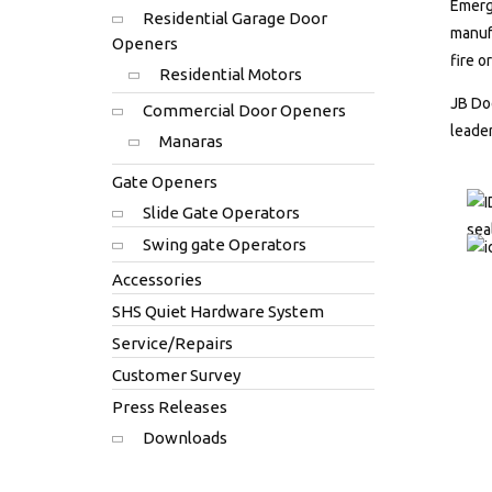
Emerge
Residential Garage Door
manufa
Openers
fire o
Residential Motors
JB Doo
Commercial Door Openers
leader
Manaras
Gate Openers
Slide Gate Operators
Swing gate Operators
Accessories
SHS Quiet Hardware System
Service/Repairs
Customer Survey
Press Releases
Downloads