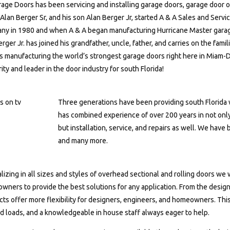
age Doors has been servicing and installing garage doors, garage door o
lan Berger Sr, and his son Alan Berger Jr, started A & A Sales and Servic
ny in 1980 and when A & A began manufacturing Hurricane Master garag
rger Jr. has joined his grandfather, uncle, father, and carries on the fami
s manufacturing the world’s strongest garage doors right here in Miam-
ity and leader in the door industry for south Florida!
Three generations have been providing south Florida w
has combined experience of over 200 years in not only
but installation, service, and repairs as well. We have
and many more.
lizing in all sizes and styles of overhead sectional and rolling doors we
ners to provide the best solutions for any application. From the design
ts offer more flexibility for designers, engineers, and homeowners. This
d loads, and a knowledgeable in house staff always eager to help.