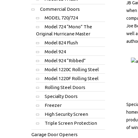
JB Gar
Commercial Doors
when A
MODEL 720/724
compa
Joe Be
Model 724 “Mono” The
Original Hurricane Master
well a
author
Model 824 Flush
Model 924
Model 924 “Ribbed”
Model 1220C Rolling Steel
Model 1220F Rolling Steel
Rolling Steel Doors
Specialty Doors
Specia
Freezer
homeow
High Security Screen
produc
Triple Screen Protection
of win
Garage Door Openers