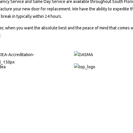
ncy Service and Same Day Service are available throughout South Florida
cture your new door for replacement. We have the ability to expedite the
r break in typically within 24 hours.
r, when you want the absolute best and the peace of mind that comes wi
.