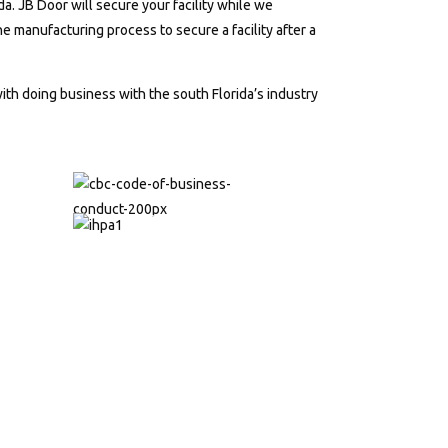
. JB Door will secure your facility while we
 manufacturing process to secure a facility after a
th doing business with the south Florida’s industry