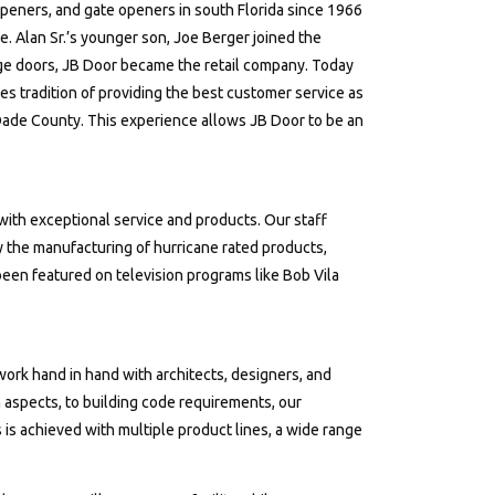
peners, and gate openers in south Florida since 1966
e. Alan Sr.’s younger son, Joe Berger joined the
e doors, JB Door became the retail company. Today
lies tradition of providing the best customer service as
Dade County. This experience allows JB Door to be an
ith exceptional service and products. Our staff
 the manufacturing of hurricane rated products,
 been featured on television programs like Bob Vila
 work hand in hand with architects, designers, and
 aspects, to building code requirements, our
 is achieved with multiple product lines, a wide range