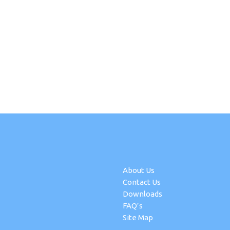
About Us
Contact Us
Downloads
FAQ’s
Site Map