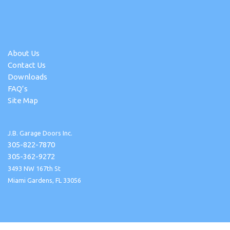
About Us
Contact Us
Downloads
FAQ’s
Site Map
J.B. Garage Doors Inc.
305-822-7870
305-362-9272
3493 NW 167th St
Miami Gardens, FL 33056