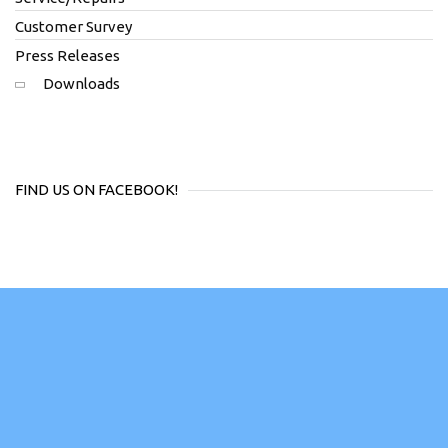
Customer Survey
Press Releases
Downloads
FIND US ON FACEBOOK!