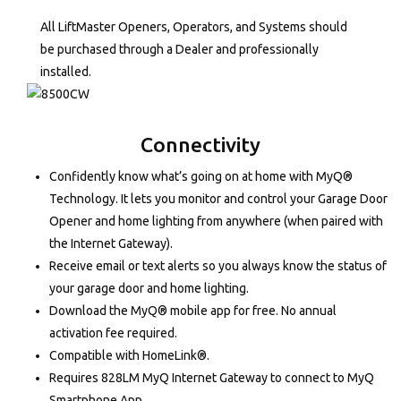
All LiftMaster Openers, Operators, and Systems should
be purchased through a Dealer and professionally
installed.
Connectivity
Confidently know what’s going on at home with MyQ®
Technology. It lets you monitor and control your Garage Door
Opener and home lighting from anywhere (when paired with
the Internet Gateway).
Receive email or text alerts so you always know the status of
your garage door and home lighting.
Download the MyQ® mobile app for free. No annual
activation fee required.
Compatible with HomeLink®.
Requires 828LM MyQ Internet Gateway to connect to MyQ
Smartphone App.