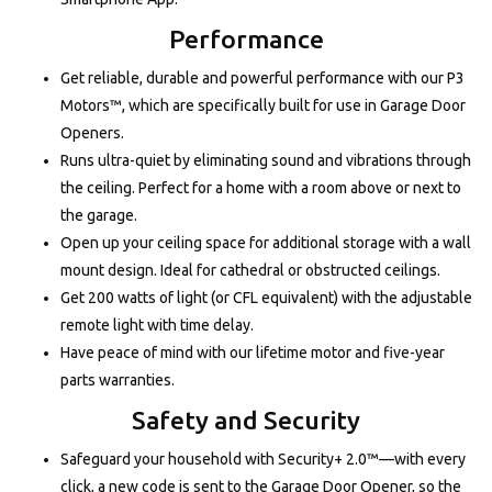
Performance
Get reliable, durable and powerful performance with our P3
Motors™, which are specifically built for use in Garage Door
Openers.
Runs ultra-quiet by eliminating sound and vibrations through
the ceiling. Perfect for a home with a room above or next to
the garage.
Open up your ceiling space for additional storage with a wall
mount design. Ideal for cathedral or obstructed ceilings.
Get 200 watts of light (or CFL equivalent) with the adjustable
remote light with time delay.
Have peace of mind with our lifetime motor and five-year
parts warranties.
Safety and Security
Safeguard your household with Security+ 2.0™—with every
click, a new code is sent to the Garage Door Opener, so the