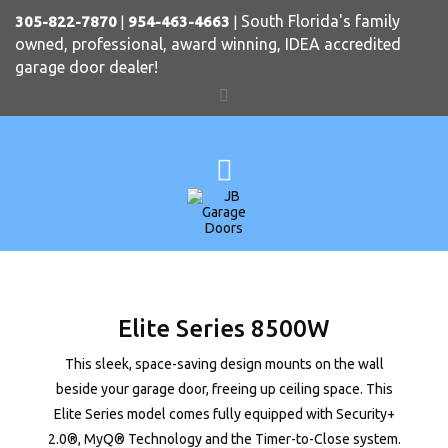
South Florida's family
305-822-7870
|
954-463-4663
|
owned, professional, award winning, IDEA accredited
garage door dealer!
Elite Series 8500W
This sleek, space-saving design mounts on the wall
beside your garage door, freeing up ceiling space. This
Elite Series model comes fully equipped with Security+
2.0®, MyQ® Technology and the Timer-to-Close system.