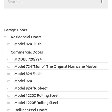
Garage Doors
Residential Doors
Model 824 Flush
Commercial Doors
MODEL 720/724
Model 724 “Mono” The Original Hurricane Master
Model 824 Flush
Model 924
Model 924 “Ribbed”
Model 1220C Rolling Steel
Model 1220F Rolling Steel
Rolling Steel Doors