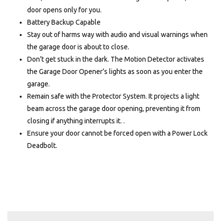
door opens only for you.
Battery Backup Capable
Stay out of harms way with audio and visual warnings when
the garage door is about to close.
Don’t get stuck in the dark. The Motion Detector activates
the Garage Door Opener’s lights as soon as you enter the
garage.
Remain safe with the Protector System. It projects a light
beam across the garage door opening, preventing it from
closing if anything interrupts it. .
Ensure your door cannot be forced open with a Power Lock
Deadbolt.