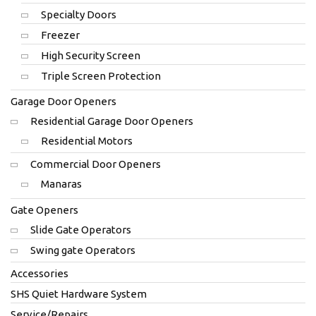
Specialty Doors
Freezer
High Security Screen
Triple Screen Protection
Garage Door Openers
Residential Garage Door Openers
Residential Motors
Commercial Door Openers
Manaras
Gate Openers
Slide Gate Operators
Swing gate Operators
Accessories
SHS Quiet Hardware System
Service/Repairs